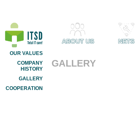
ABOUT US
NETS
OUR VALUES
GALLERY
COMPANY
HISTORY
GALLERY
COOPERATION